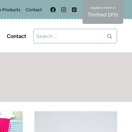
e Products
Contact
Thrifted DIYs
Search
Contact
for: