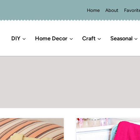
Home
About
Favorit
DIY
Home Decor
Craft
Seasonal