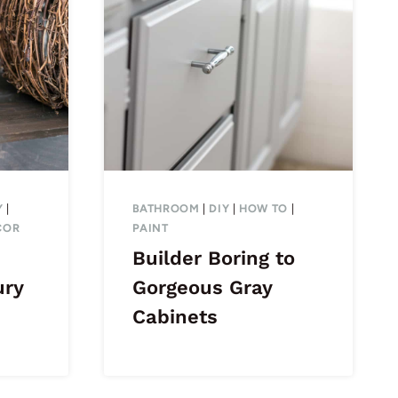
Y
|
BATHROOM
|
DIY
|
HOW TO
|
COR
PAINT
Builder Boring to
ury
Gorgeous Gray
Cabinets