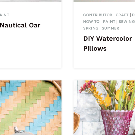
AINT
CONTRIBUTOR
|
CRAFT
|
D
HOW TO
|
PAINT
|
SEWING
Nautical Oar
SPRING
|
SUMMER
DIY Watercolor
Pillows