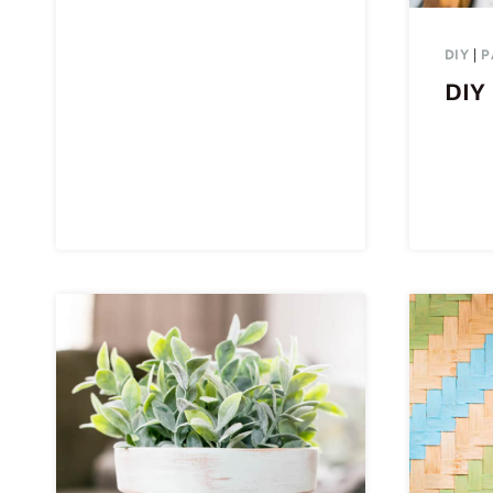
DIY
|
P
DIY 