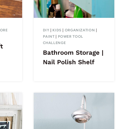
TORE
DIY
|
KIDS
|
ORGANIZATION
|
PAINT
|
POWER TOOL
CHALLENGE
t
Bathroom Storage |
Nail Polish Shelf