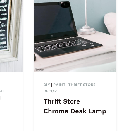
DIY
|
PAINT
|
THRIFT STORE
ALL
|
DECOR
|
Thrift Store
Chrome Desk Lamp
s