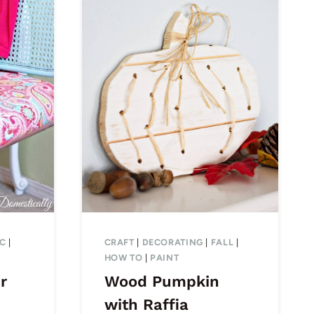
IC
|
CRAFT
|
DECORATING
|
FALL
|
HOW TO
|
PAINT
r
Wood Pumpkin
with Raffia