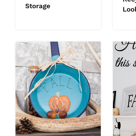
Storage
Loo