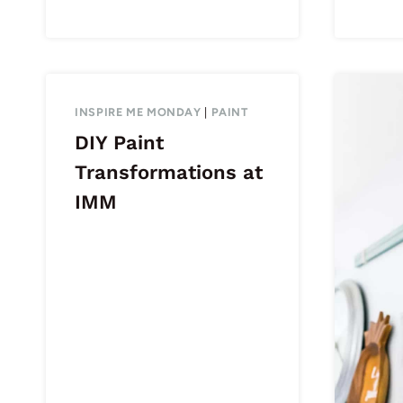
INSPIRE ME MONDAY
|
PAINT
DIY Paint
Transformations at
IMM