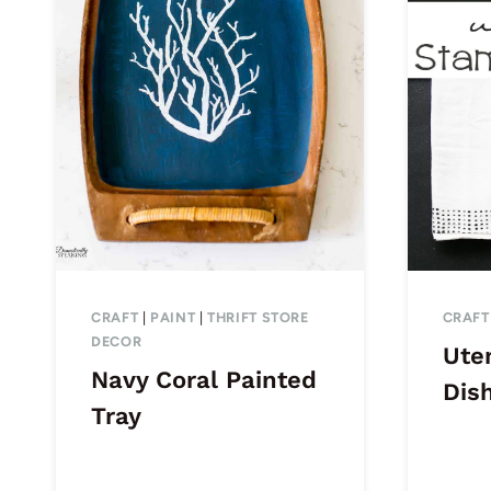
CRAFT
|
PAINT
|
THRIFT STORE
CRAFT
DECOR
Ute
Navy Coral Painted
Dis
Tray