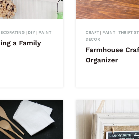
DECORATING
|
DIY
|
PAINT
CRAFT
|
PAINT
|
THRIFT S
DECOR
ing a Family
Farmhouse Craf
n
Organizer