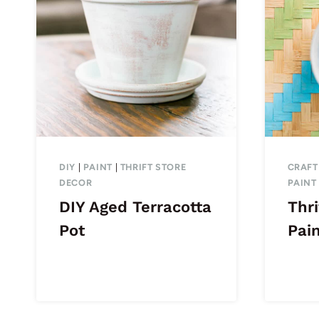
DIY
|
PAINT
|
THRIFT STORE
CRAFT
DECOR
PAINT
DIY Aged Terracotta
Thri
Pot
Pai