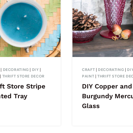
|
DECORATING
|
DIY
|
CRAFT
|
DECORATING
|
DI
|
THRIFT STORE DECOR
PAINT
|
THRIFT STORE DE
ft Store Stripe
DIY Copper and
nted Tray
Burgundy Merc
Glass