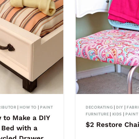
IBUTOR
|
HOW TO
|
PAINT
DECORATING
|
DIY
|
FABR
FURNITURE
|
KIDS
|
PAINT
 to Make a DIY
$2 Restore Chai
 Bed with a
ycled Drawer