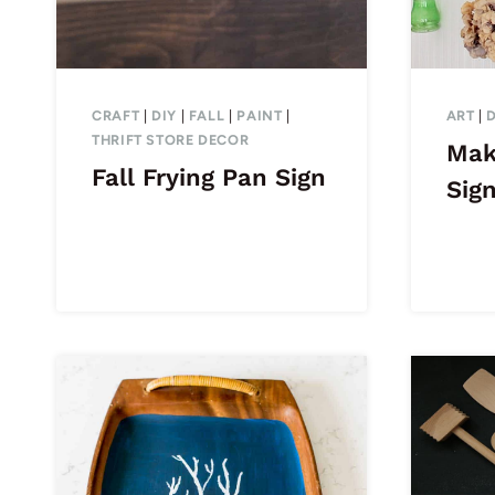
CRAFT
|
DIY
|
FALL
|
PAINT
|
ART
|
THRIFT STORE DECOR
Mak
Fall Frying Pan Sign
Sig