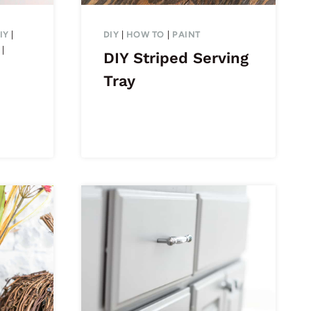
IY
|
DIY
|
HOW TO
|
PAINT
|
DIY Striped Serving
Tray