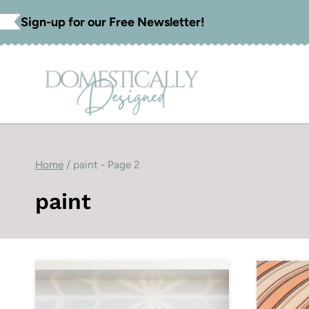
Skip
Sign-up for our Free Newsletter!
to
content
Home
/
paint
- Page 2
paint