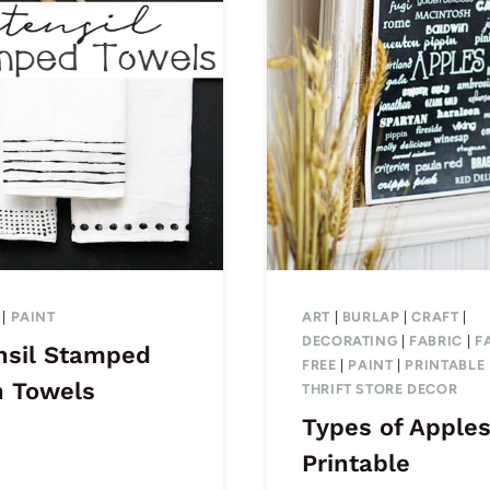
|
PAINT
ART
|
BURLAP
|
CRAFT
|
DECORATING
|
FABRIC
|
F
nsil Stamped
FREE
|
PAINT
|
PRINTABLE
h Towels
THRIFT STORE DECOR
Types of Apple
Printable