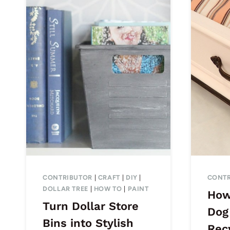
CONTRIBUTOR
|
CRAFT
|
DIY
|
CONTR
DOLLAR TREE
|
HOW TO
|
PAINT
How
Turn Dollar Store
Dog
Bins into Stylish
Rec