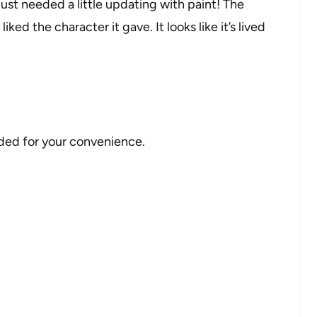
 just needed a little updating with paint! The
liked the character it gave. It looks like it’s lived
vided for your convenience.