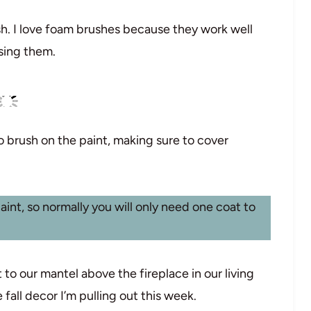
sh. I love foam brushes because they work well
using them.
to brush on the paint, making sure to cover
paint, so normally you will only need one coat to
t to our mantel above the fireplace in our living
e fall decor I’m pulling out this week.