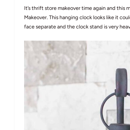
It’s thrift store makeover time again and thi
Makeover. This hanging clock looks like it cou
face separate and the clock stand is very heav