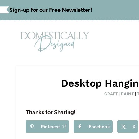
Skip
Sign-up for our Free Newsletter!
to
content
Desktop Hangin
CRAFT
|
PAINT
|
Thanks for Sharing!
Pinterest
17
Facebook
X