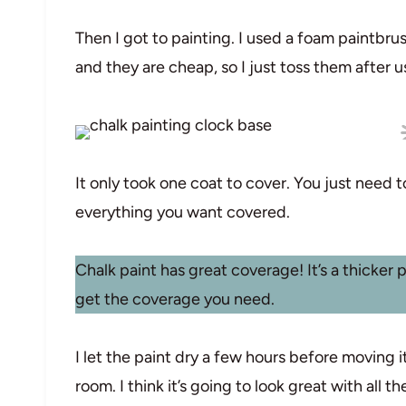
Then I got to painting. I used a foam paintbru
and they are cheap, so I just toss them after 
It only took one coat to cover. You just need 
everything you want covered.
Chalk paint has great coverage! It’s a thicker 
get the coverage you need.
I let the paint dry a few hours before moving i
room. I think it’s going to look great with all th