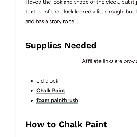
I loved the look and shape of the clock, but it
texture of the clock looked a little rough, but I 
and has a story to tell.
Supplies Needed
Affiliate links are pro
old clock
Chalk Paint
foam paintbrush
How to Chalk Paint