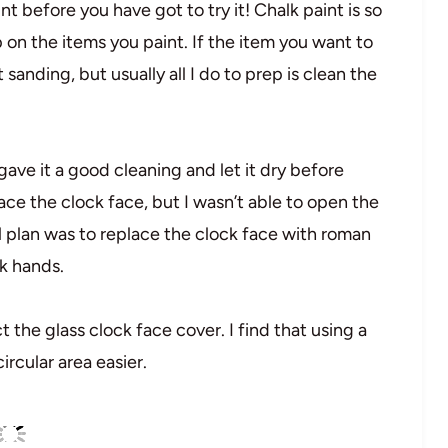
int before you have got to try it! Chalk paint is so
n the items you paint. If the item you want to
ht sanding, but usually all I do to prep is clean the
 gave it a good cleaning and let it dry before
ace the clock face, but I wasn’t able to open the
al plan was to replace the clock face with roman
k hands.
ct the glass clock face cover. I find that using a
rcular area easier.