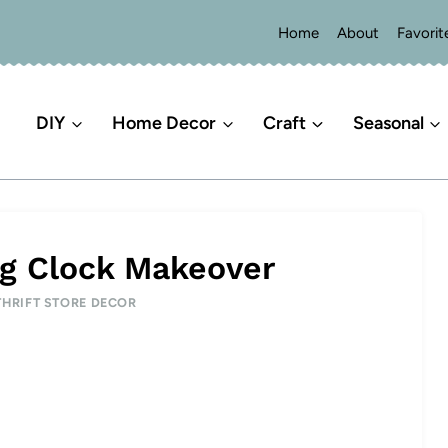
Home
About
Favorit
DIY
Home Decor
Craft
Seasonal
g Clock Makeover
THRIFT STORE DECOR