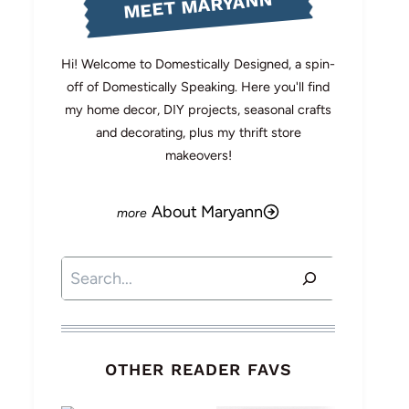
MEET MARYANN
Hi! Welcome to Domestically Designed, a spin-
off of Domestically Speaking. Here you'll find
my home decor, DIY projects, seasonal crafts
and decorating, plus my thrift store
makeovers!
About Maryann
Search
OTHER READER FAVS