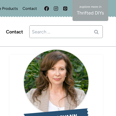
e Products
Contact
Thrifted DIYs
Search
Contact
for: