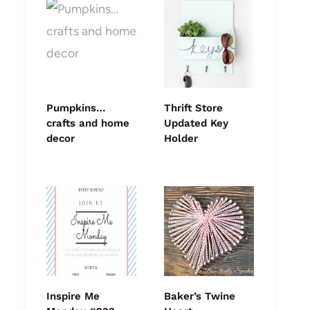
Pumpkins…
Thrift Store
crafts and home
Updated Key
decor
Holder
Inspire Me
Baker’s Twine