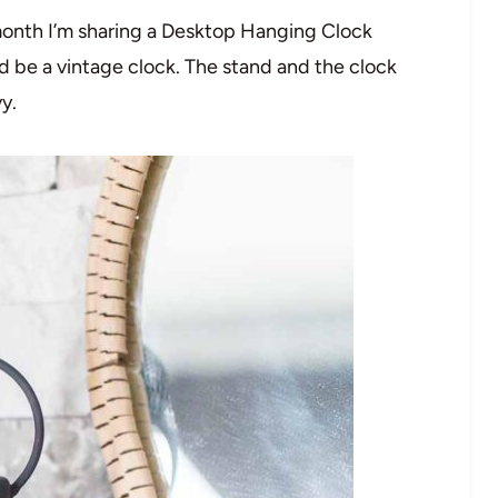
s month I’m sharing a Desktop Hanging Clock
ld be a vintage clock. The stand and the clock
y.