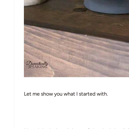
Let me show you what I started with.