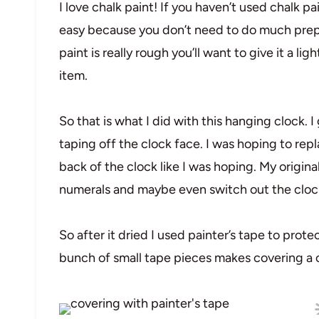
I love chalk paint! If you haven’t used chalk pa
easy because you don’t need to do much prep o
paint is really rough you’ll want to give it a lig
item.
So that is what I did with this hanging clock. I
taping off the clock face. I was hoping to repl
back of the clock like I was hoping. My origin
numerals and maybe even switch out the cloc
So after it dried I used painter’s tape to prote
bunch of small tape pieces makes covering a ci