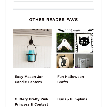
OTHER READER FAVS
Easy Mason Jar
Fun Halloween
Candle Lantern
Crafts
Glittery Pretty Pink
Burlap Pumpkins
Princess & Contest