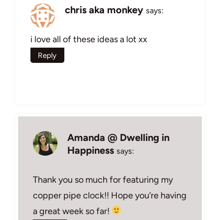
chris aka monkey
says:
i love all of these ideas a lot xx
Reply
Amanda @ Dwelling in
Happiness
says:
Thank you so much for featuring my
copper pipe clock!! Hope you’re having
a great week so far!