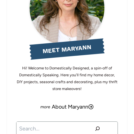
MEET MARYANN
Hi! Welcome to Domestically Designed, a spin-off of
Domestically Speaking. Here you'll find my home decor,
DIY projects, seasonal crafts and decorating, plus my thrift
store makeovers!
About Maryann
Search