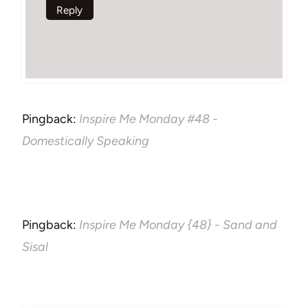
Reply
Pingback:
Inspire Me Monday #48 -
Domestically Speaking
Pingback:
Inspire Me Monday {48} - Sand and
Sisal