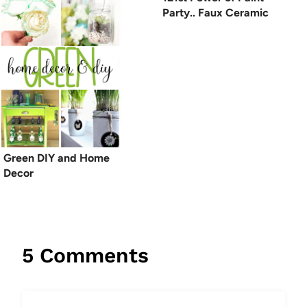
Party.. Faux Ceramic
Green DIY and Home
Decor
5 Comments