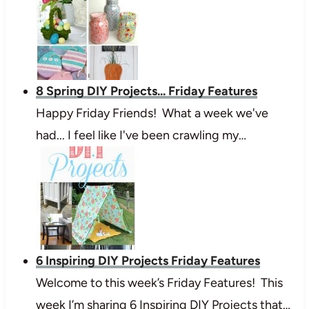
8 Spring DIY Projects... Friday Features
Happy Friday Friends! What a week we've
had... I feel like I've been crawling my…
6 Inspiring DIY Projects Friday Features
Welcome to this week’s Friday Features! This
week I’m sharing 6 Inspiring DIY Projects that…