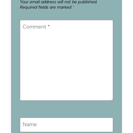
Your email address will not be published.
Required fields are marked
*
Comment
*
Name