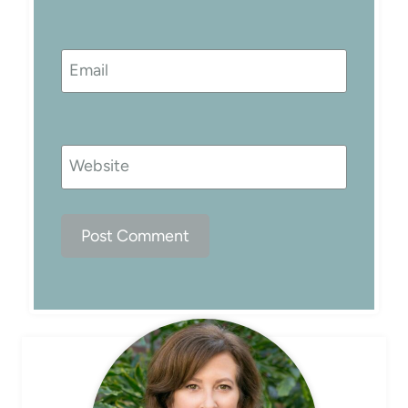
Email
Website