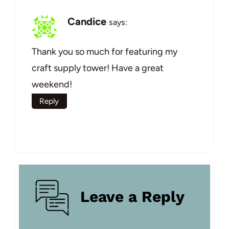
Candice
says:
Thank you so much for featuring my
craft supply tower! Have a great
weekend!
Reply
Leave a Reply