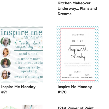
Kitchen Makeover
Underway… Plans and
Dreams
Inspire Me Monday
Inspire Me Monday
#71
#170
121st Power of Paint