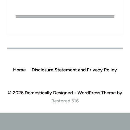
Home
Disclosure Statement and Privacy Policy
© 2026 Domestically Designed • WordPress Theme by
Restored 316