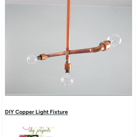
DIY Copper Light Fixture