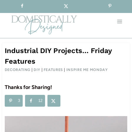
Sign-up for our Free Newsletter!
Skip
to
content
Industrial DIY Projects… Friday
Features
DECORATING
|
DIY
|
FEATURES
|
INSPIRE ME MONDAY
Thanks for Sharing!
3
12