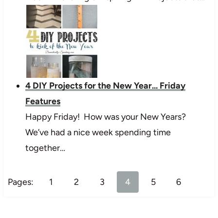
4 DIY Projects for the New Year... Friday
Features
Happy Friday! How was your New Years?
We’ve had a nice week spending time
together…
Pages:
1
2
3
4
5
6