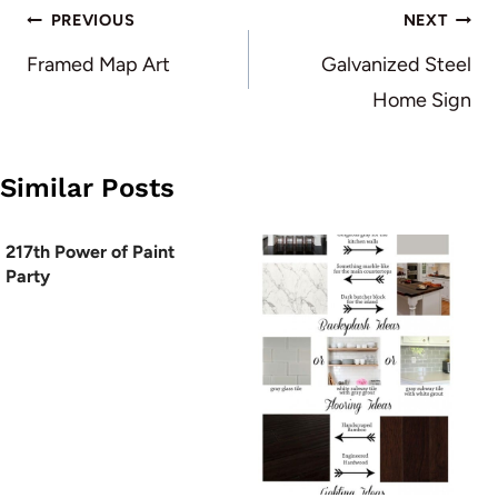
Post
PREVIOUS
NEXT
navigation
Framed Map Art
Galvanized Steel
Home Sign
Similar Posts
217th Power of Paint
Party