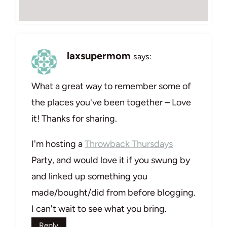
laxsupermom
says:
What a great way to remember some of
the places you've been together – Love
it! Thanks for sharing.
I'm hosting a
Throwback Thursdays
Party, and would love it if you swung by
and linked up something you
made/bought/did from before blogging.
I can't wait to see what you bring.
Reply