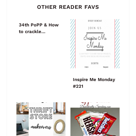
OTHER READER FAVS
34th PoPP & How
to crackle…
Inspire Me Monday
#221