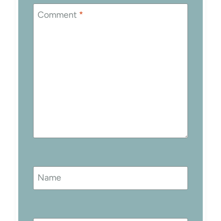
Comment
*
Name