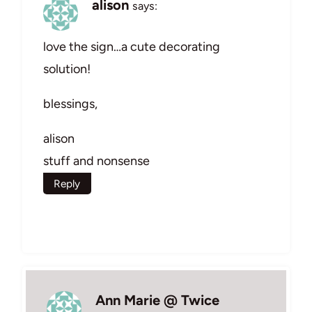
alison
says:
love the sign…a cute decorating
solution!
blessings,
alison
stuff and nonsense
Reply
Ann Marie @ Twice