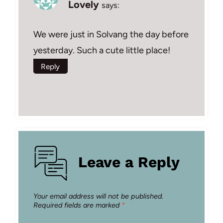
Lovely
says:
We were just in Solvang the day before
yesterday. Such a cute little place!
Reply
Leave a Reply
Your email address will not be published.
Required fields are marked
*