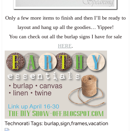
Only a few more items to finish and then I’ll be ready to
layout and hang up all the goodies… Yippee!
You can check out all the burlap signs I have for sale
HERE
.
Technorati Tags: burlap,sign,frames,vacation