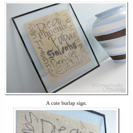
A cute burlap sign.