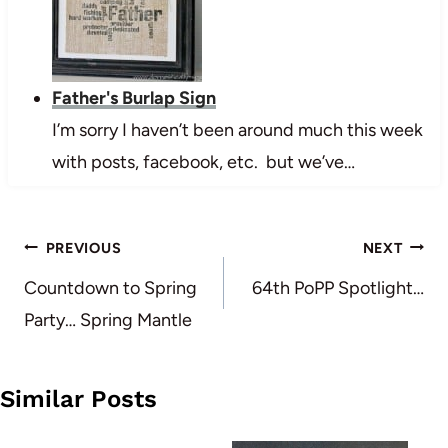
Father's Burlap Sign
I’m sorry I haven’t been around much this week
with posts, facebook, etc. but we’ve…
Post
PREVIOUS
NEXT
navigation
Countdown to Spring
64th PoPP Spotlight…
Party… Spring Mantle
Similar Posts