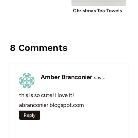
Christmas Tea Towels
8 Comments
Amber Branconier
says:
this is so cute! i love it!
abranconier.blogspot.com
Reply