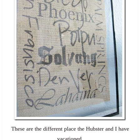
These are the different place the Hubster and I have
vacationed.