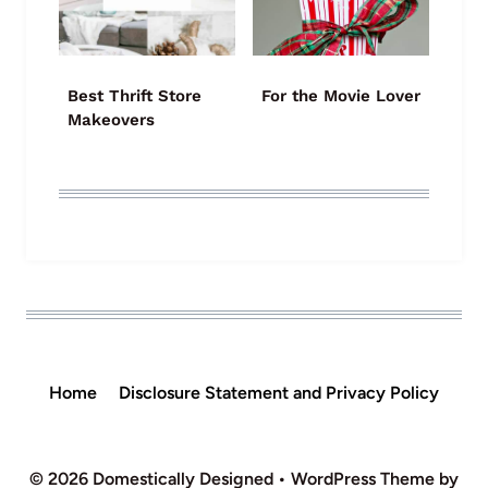
Best Thrift Store
For the Movie Lover
Makeovers
Home
Disclosure Statement and Privacy Policy
© 2026 Domestically Designed • WordPress Theme by