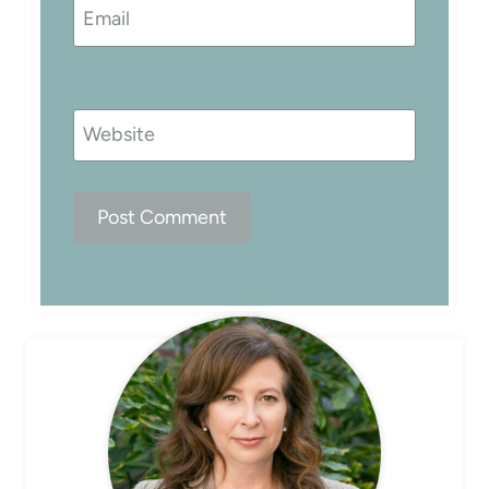
Email
Website