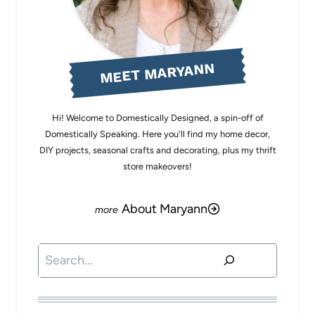
MEET MARYANN
Hi! Welcome to Domestically Designed, a spin-off of
Domestically Speaking. Here you'll find my home decor,
DIY projects, seasonal crafts and decorating, plus my thrift
store makeovers!
About Maryann
Search