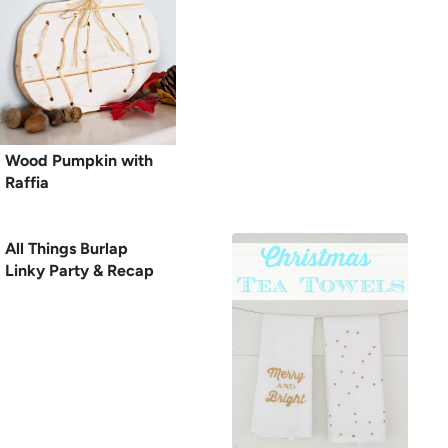
Wood Pumpkin with
Raffia
All Things Burlap
Linky Party & Recap