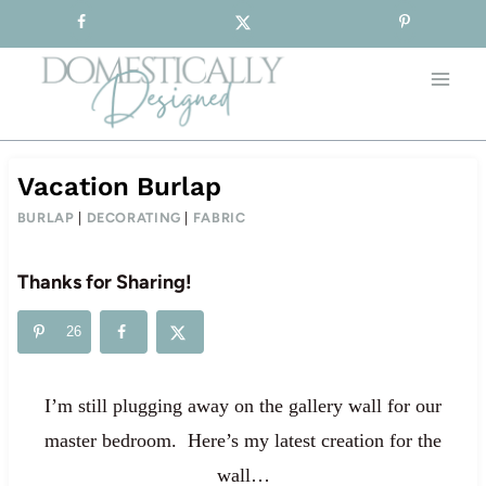
Sign-up for our Free Newsletter!
Skip
to
content
Vacation Burlap
BURLAP
|
DECORATING
|
FABRIC
Thanks for Sharing!
26
I’m still plugging away on the gallery wall for our
master bedroom. Here’s my latest creation for the
wall…