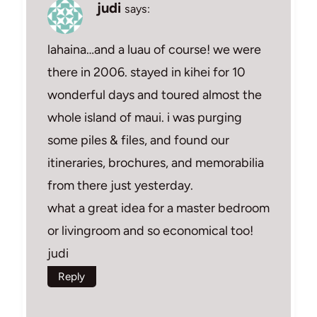
judi
says:
lahaina…and a luau of course! we were
there in 2006. stayed in kihei for 10
wonderful days and toured almost the
whole island of maui. i was purging
some piles & files, and found our
itineraries, brochures, and memorabilia
from there just yesterday.
what a great idea for a master bedroom
or livingroom and so economical too!
judi
Reply