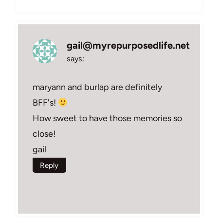
gail@myrepurposedlife.net
says:
maryann and burlap are definitely
BFF's!
How sweet to have those memories so
close!
gail
Reply