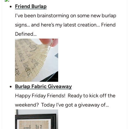
Friend Burlap
I've been brainstorming on some new burlap
signs… and here’s my latest creation... Friend
Defined…
Burlap Fabric Giveaway
Happy Friday Friends! Ready to kick off the
weekend? Today I’ve got a giveaway of…