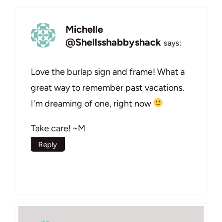
Michelle
@Shellsshabbyshack
says:
Love the burlap sign and frame! What a
great way to remember past vacations.
I'm dreaming of one, right now
Take care! ~M
Reply