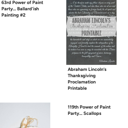
63rd Power of Paint
Party… Ballard’ish
Painting #2
Abraham Lincoln’s
Thanksgiving
Proclamation
Printable
119th Power of Paint
Party… Scallops