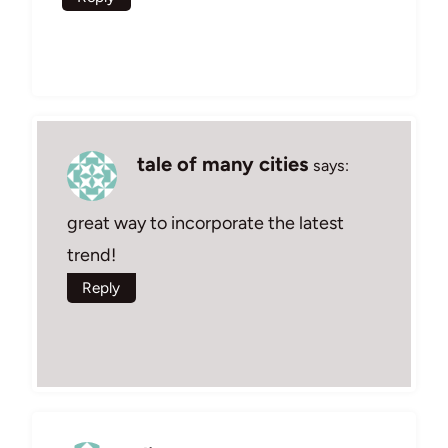
tale of many cities
says:
great way to incorporate the latest
trend!
Reply