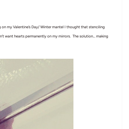
 on my Valentine’s Day/ Winter mantel I thought that stenciling
n’t want hearts permanently on my mirrors. The solution… making