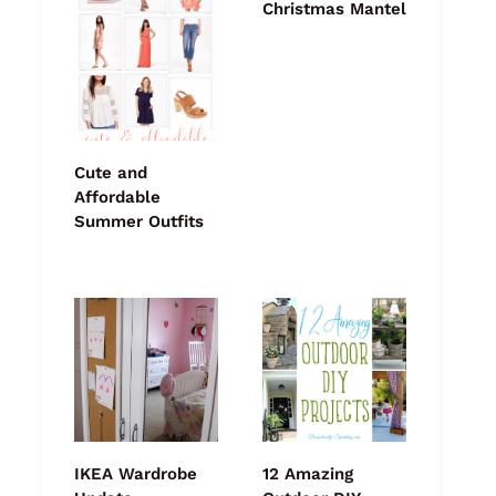
Christmas Mantel
Cute and
Affordable
Summer Outfits
IKEA Wardrobe
12 Amazing