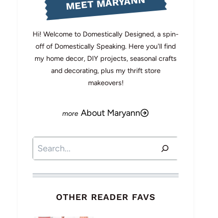
MEET MARYANN
Hi! Welcome to Domestically Designed, a spin-
off of Domestically Speaking. Here you'll find
my home decor, DIY projects, seasonal crafts
and decorating, plus my thrift store
makeovers!
About Maryann
Search
OTHER READER FAVS