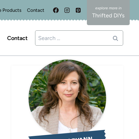
e Products
Contact
Thrifted DIYs
Search
Contact
for: