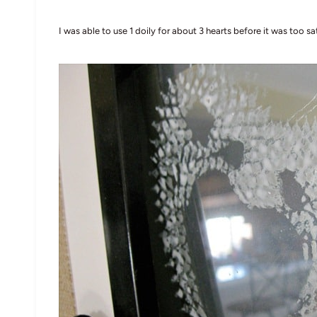
I was able to use 1 doily for about 3 hearts before it was too sa