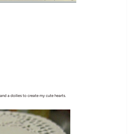
 and a doilies to create my cute hearts.