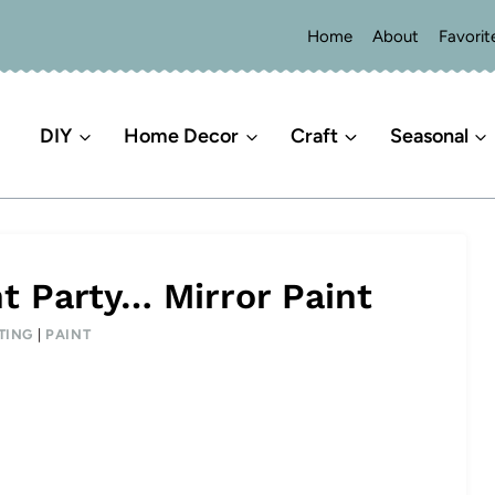
Home
About
Favorit
DIY
Home Decor
Craft
Seasonal
t Party… Mirror Paint
TING
|
PAINT