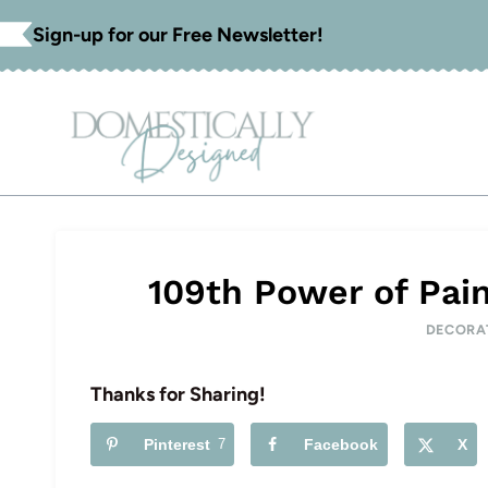
Skip
Sign-up for our Free Newsletter!
to
content
109th Power of Pain
DECORA
Thanks for Sharing!
Pinterest
7
Facebook
X