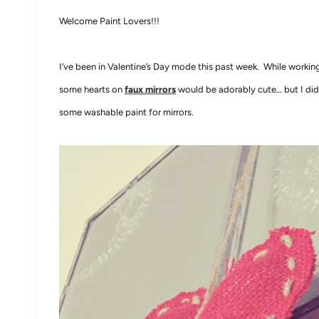
Welcome Paint Lovers!!!
I’ve been in Valentine’s Day mode this past week. While working
some hearts on
faux mirrors
would be adorably cute… but I did
some washable paint for mirrors.