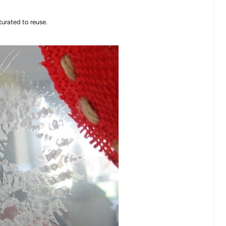
turated to reuse.