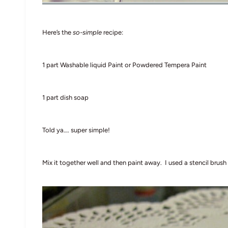
Here’s the
so-simple
recipe:
1 part Washable liquid Paint or Powdered Tempera Paint
1 part dish soap
Told ya…. super simple!
Mix it together well and then paint away. I used a stencil brush