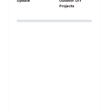
Update
Outdoor DIY
Projects