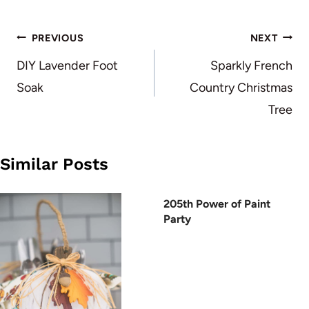
Post
PREVIOUS
NEXT
navigation
DIY Lavender Foot
Sparkly French
Soak
Country Christmas
Tree
Similar Posts
205th Power of Paint
Party