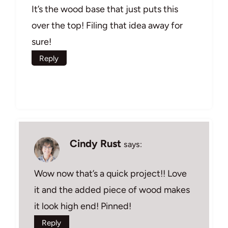
It’s the wood base that just puts this
over the top! Filing that idea away for
sure!
Reply
Cindy Rust
says:
Wow now that’s a quick project!! Love
it and the added piece of wood makes
it look high end! Pinned!
Reply