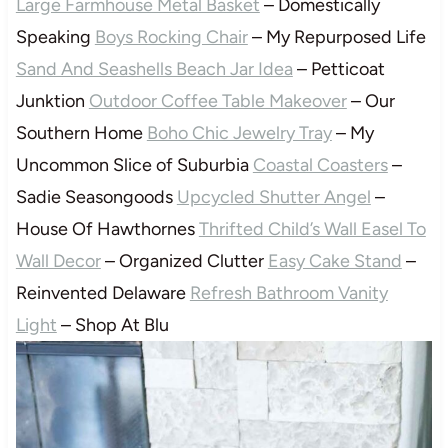
Large Farmhouse Metal Basket
– Domestically
Speaking
Boys Rocking Chair
– My Repurposed Life
Sand And Seashells Beach Jar Idea
– Petticoat
Junktion
Outdoor Coffee Table Makeover
– Our
Southern Home
Boho Chic Jewelry Tray
– My
Uncommon Slice of Suburbia
Coastal Coasters
–
Sadie Seasongoods
Upcycled Shutter Angel
–
House Of Hawthornes
Thrifted Child’s Wall Easel To
Wall Decor
– Organized Clutter
Easy Cake Stand
–
Reinvented Delaware
Refresh Bathroom Vanity
Light
– Shop At Blu