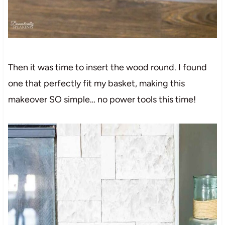
Then it was time to insert the wood round. I found
one that perfectly fit my basket, making this
makeover SO simple… no power tools this time!