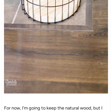
For now, I’m going to keep the natural wood, but I