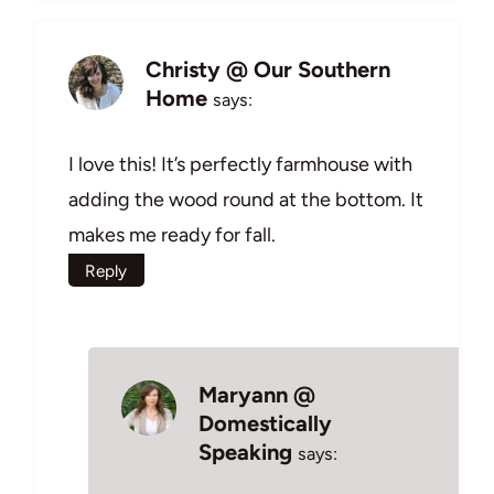
Christy @ Our Southern
Home
says:
I love this! It’s perfectly farmhouse with
adding the wood round at the bottom. It
makes me ready for fall.
Reply
Maryann @
Domestically
Speaking
says: