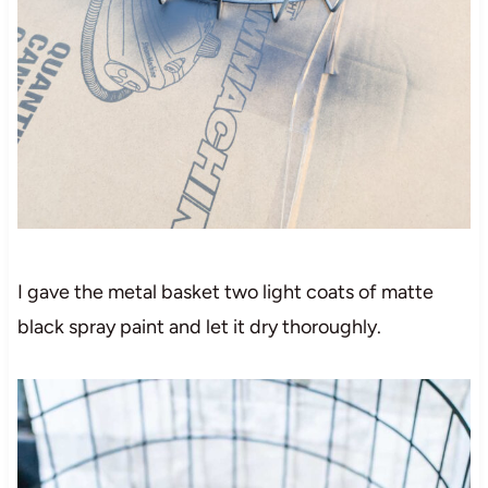
I gave the metal basket two light coats of matte
black spray paint and let it dry thoroughly.