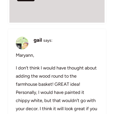
gail
says:
Maryann,
I don’t think I would have thought about
adding the wood round to the
farmhouse basket! GREAT idea!
Personally, I would have painted it
chippy white, but that wouldn’t go with
your decor. I think it will look great if you