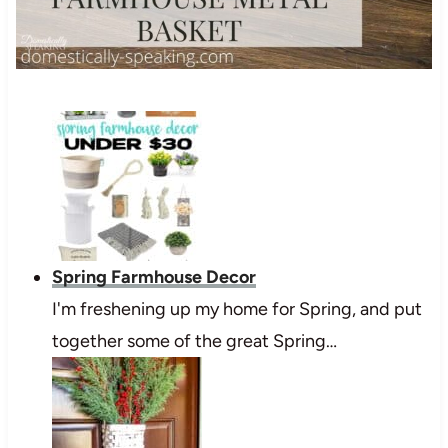
Spring Farmhouse Decor
I'm freshening up my home for Spring, and put
together some of the great Spring…