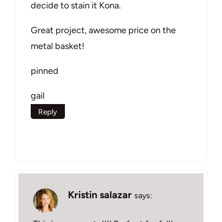
decide to stain it Kona.
Great project, awesome price on the
metal basket!
pinned
gail
Reply
Kristin salazar
says: