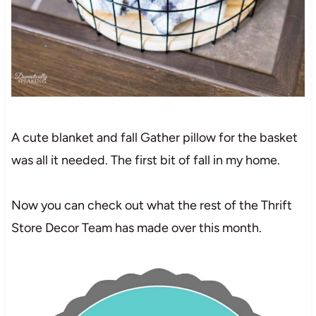
A cute blanket and fall Gather pillow for the basket
was all it needed. The first bit of fall in my home.
Now you can check out what the rest of the Thrift
Store Decor Team has made over this month.