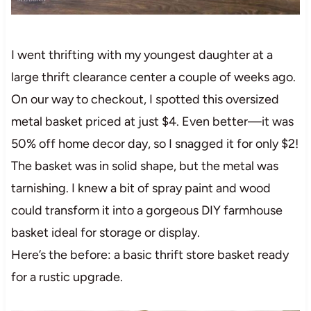
I went thrifting with my youngest daughter at a
large thrift clearance center a couple of weeks ago.
On our way to checkout, I spotted this oversized
metal basket priced at just $4. Even better—it was
50% off home decor day, so I snagged it for only $2!
The basket was in solid shape, but the metal was
tarnishing. I knew a bit of spray paint and wood
could transform it into a gorgeous DIY farmhouse
basket ideal for storage or display.
Here’s the before: a basic thrift store basket ready
for a rustic upgrade.