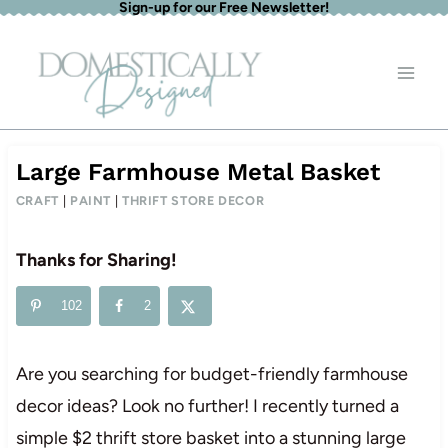
Sign-up for our Free Newsletter!
Skip
to
content
Large Farmhouse Metal Basket
CRAFT
|
PAINT
|
THRIFT STORE DECOR
Thanks for Sharing!
102
2
Are you searching for budget-friendly farmhouse
decor ideas? Look no further! I recently turned a
simple $2 thrift store basket into a stunning large