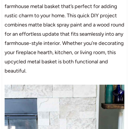
farmhouse metal basket that’s perfect for adding
rustic charm to your home. This quick DIY project
combines matte black spray paint and a wood round
for an effortless update that fits seamlessly into any
farmhouse-style interior. Whether you’re decorating
your fireplace hearth, kitchen, or living room, this
upcycled metal basket is both functional and
beautiful.