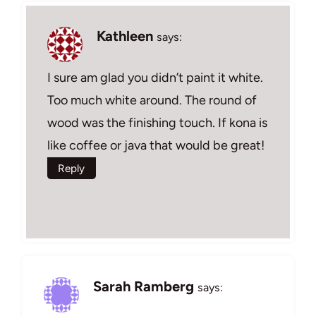
Kathleen
says:
I sure am glad you didn’t paint it white.
Too much white around. The round of
wood was the finishing touch. If kona is
like coffee or java that would be great!
Reply
Sarah Ramberg
says: