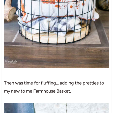
Then was time for fluffing… adding the pretties to
my new to me Farmhouse Basket.