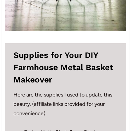
Supplies for Your DIY
Farmhouse Metal Basket
Makeover
Here are the supplies I used to update this
beauty. (affiliate links provided for your
convenience)