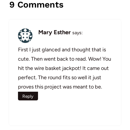
9 Comments
Mary Esther
says:
First I just glanced and thought that is
cute. Then went back to read. Wow! You
hit the wire basket jackpot! It came out
perfect. The round fits so well it just
proves this project was meant to be.
Reply