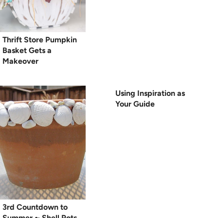
Thrift Store Pumpkin
Basket Gets a
Makeover
Using Inspiration as
Your Guide
3rd Countdown to
Summer ~ Shell Pots