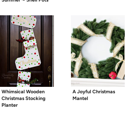
Whimsical Wooden
A Joyful Christmas
Christmas Stocking
Mantel
Planter