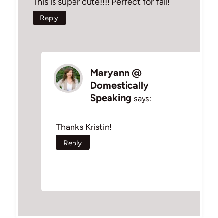
This is super cute!!!! Perfect for fall!
Reply
Maryann @
Domestically
Speaking
says:
Thanks Kristin!
Reply