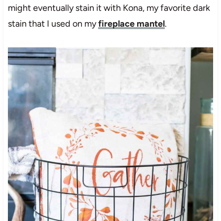
might eventually stain it with Kona, my favorite dark
stain that I used on my
fireplace mantel
.