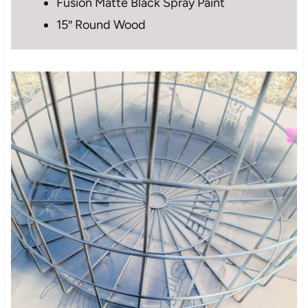
Fusion Matte Black Spray Paint
15″ Round Wood