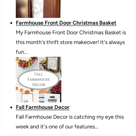
Farmhouse Front Door Christmas Basket
My Farmhouse Front Door Christmas Basket is
this month's thrift store makeover! It's always
fun…
Fall Farmhouse Decor
Fall Farmhouse Decor is catching my eye this
week and it's one of our features…