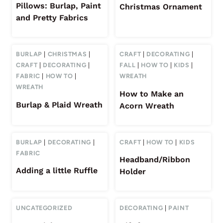
Pillows: Burlap, Paint
Christmas Ornament
and Pretty Fabrics
BURLAP
|
CHRISTMAS
|
CRAFT
|
DECORATING
|
CRAFT
|
DECORATING
|
FALL
|
HOW TO
|
KIDS
|
FABRIC
|
HOW TO
|
WREATH
WREATH
How to Make an
Burlap & Plaid Wreath
Acorn Wreath
BURLAP
|
DECORATING
|
CRAFT
|
HOW TO
|
KIDS
FABRIC
Headband/Ribbon
Adding a little Ruffle
Holder
UNCATEGORIZED
DECORATING
|
PAINT