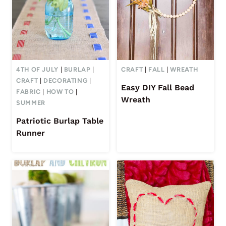
4TH OF JULY
|
BURLAP
|
CRAFT
|
FALL
|
WREATH
CRAFT
|
DECORATING
|
Easy DIY Fall Bead
FABRIC
|
HOW TO
|
Wreath
SUMMER
Patriotic Burlap Table
Runner