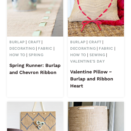
BURLAP
|
CRAFT
|
BURLAP
|
CRAFT
|
DECORATING
|
FABRIC
|
DECORATING
|
FABRIC
|
HOW TO
|
SPRING
HOW TO
|
SEWING
|
VALENTINE'S DAY
Spring Runner: Burlap
Valentine Pillow ~
and Chevron Ribbon
Burlap and Ribbon
Heart