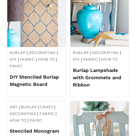
BURLAP
|
DECORATING
|
BURLAP
|
DECORATING
|
DIY
|
FABRIC
|
HOW TO
|
DIY
|
FABRIC
|
HOW TO
PAINT
Burlap Lampshade
DIY Stenciled Burlap
with Grommets and
Magnetic Board
Ribbon
ART
|
BURLAP
|
CRAFT
|
DECORATING
|
FABRIC
|
HOW TO
|
PAINT
Stenciled Monogram