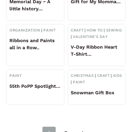
Memorial Day ~ A
Gift for My Momma…
little history…
ORGANIZATION
|
PAINT
CRAFT
|
HOW TO
|
SEWING
|
VALENTINE'S DAY
Ribbons and Paints
V-Day Ribbon Heart
all in a Row..
T-Shirt…
PAINT
CHRISTMAS
|
CRAFT
|
KIDS
|
PAINT
55th PoPP Spotlight…
Snowman Gift Box
Page