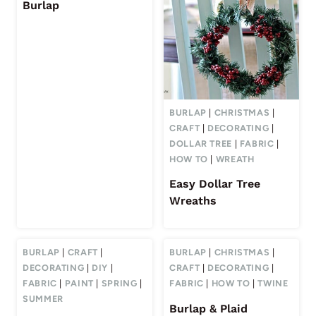
Burlap
BURLAP
|
CHRISTMAS
|
CRAFT
|
DECORATING
|
DOLLAR TREE
|
FABRIC
|
HOW TO
|
WREATH
Easy Dollar Tree
Wreaths
BURLAP
|
CRAFT
|
BURLAP
|
CHRISTMAS
|
DECORATING
|
DIY
|
CRAFT
|
DECORATING
|
FABRIC
|
PAINT
|
SPRING
|
FABRIC
|
HOW TO
|
TWINE
SUMMER
Burlap & Plaid