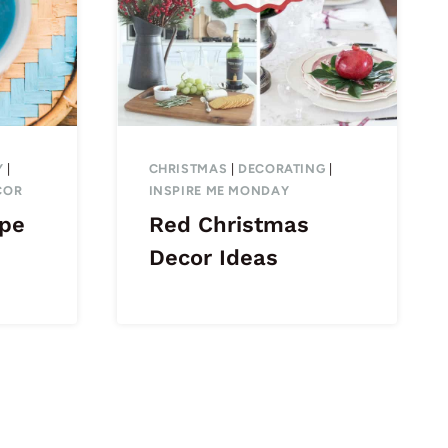
Y
|
CHRISTMAS
|
DECORATING
|
COR
INSPIRE ME MONDAY
ipe
Red Christmas
Decor Ideas
ext