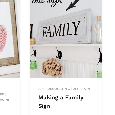
ART
|
DECORATING
|
DIY
|
PAINT
EE
|
Making a Family
TWINE
Sign