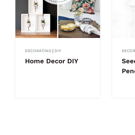
DECORATING
|
DIY
DECOR
Home Decor DIY
See
Pen
Page
navigation