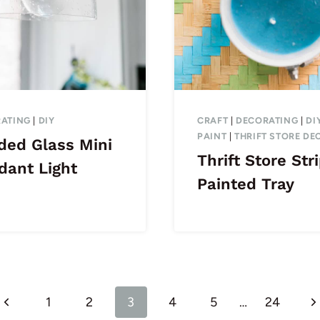
ATING
|
DIY
CRAFT
|
DECORATING
|
DI
PAINT
|
THRIFT STORE DE
ded Glass Mini
Thrift Store Str
dant Light
Painted Tray
Previous
N
1
2
3
4
5
…
24