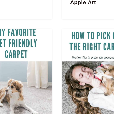
Apple Art