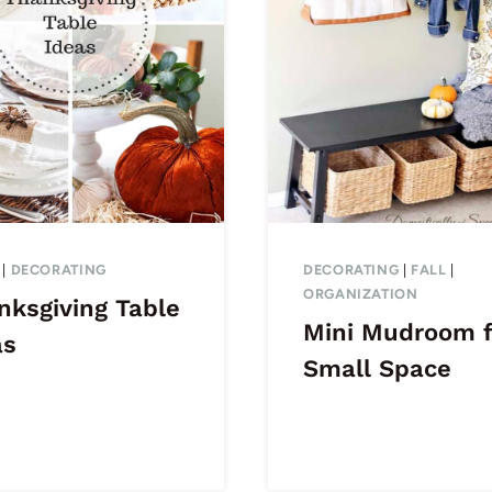
|
DECORATING
DECORATING
|
FALL
|
ORGANIZATION
nksgiving Table
Mini Mudroom f
as
Small Space