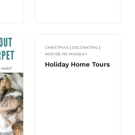
CHRISTMAS
|
DECORATING
|
INSPIRE ME MONDAY
Holiday Home Tours