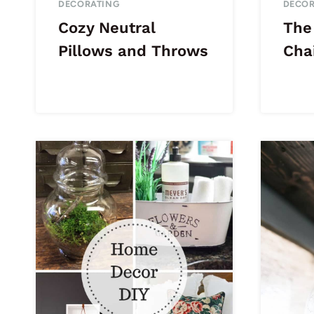
DECORATING
DECOR
Cozy Neutral
The
Pillows and Throws
Cha