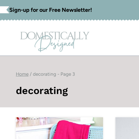
Skip
Sign-up for our Free Newsletter!
to
content
Home
/
decorating
- Page 3
decorating