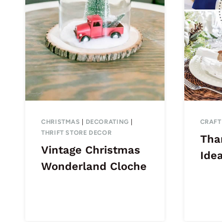
CHRISTMAS
|
DECORATING
|
CRAFT
THRIFT STORE DECOR
Tha
Vintage Christmas
Ide
Wonderland Cloche