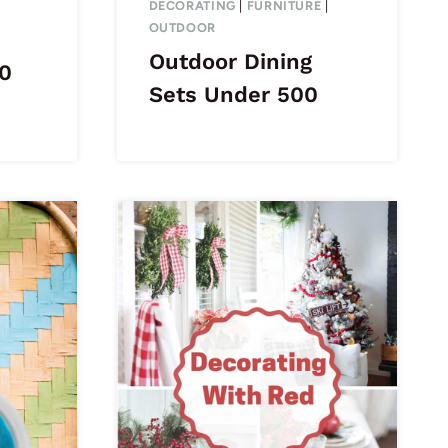
DECORATING
|
FURNITURE
|
OUTDOOR
Outdoor Dining
0
Sets Under 500