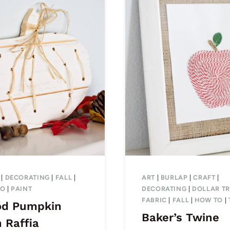
|
DECORATING
|
FALL
|
ART
|
BURLAP
|
CRAFT
|
TO
|
PAINT
DECORATING
|
DOLLAR TR
FABRIC
|
FALL
|
HOW TO
|
d Pumpkin
Baker’s Twine
 Raffia