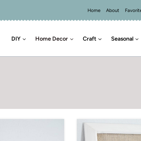
Home
About
Favorit
DIY
Home Decor
Craft
Seasonal