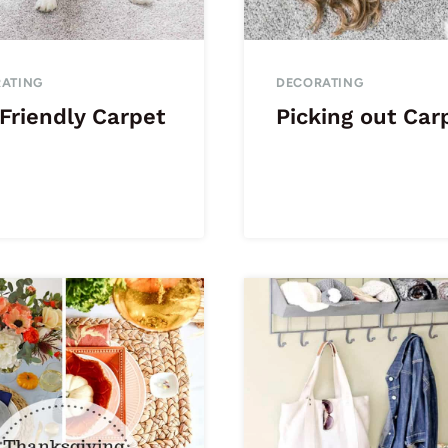
ATING
DECORATING
Friendly Carpet
Picking out Car