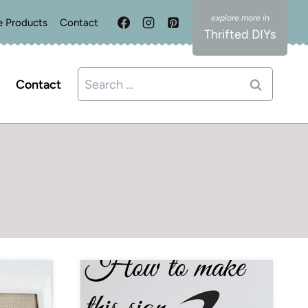
e Products
Contact
Thrifted DIYs
Search
Contact
for: