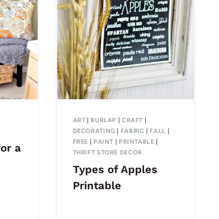
ART
|
BURLAP
|
CRAFT
|
DECORATING
|
FABRIC
|
FALL
|
FREE
|
PAINT
|
PRINTABLE
|
or a
THRIFT STORE DECOR
Types of Apples
Printable