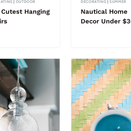
ATING
|
OUTDOOR
DECORATING
|
SUMMER
 Cutest Hanging
Nautical Home
irs
Decor Under $3