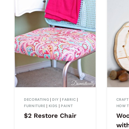
DECORATING
|
DIY
|
FABRIC
|
CRAFT
FURNITURE
|
KIDS
|
PAINT
HOW 
$2 Restore Chair
Woo
with