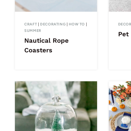
CRAFT
|
DECORATING
|
HOW TO
|
DECOR
SUMMER
Pet 
Nautical Rope
Coasters